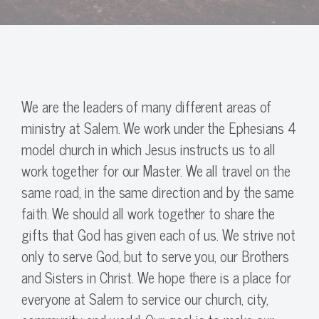
We are the leaders of many different areas of
ministry at Salem. We work under the Ephesians 4
model church in which Jesus instructs us to all
work together for our Master. We all travel on the
same road, in the same direction and by the same
faith. We should all work together to share the
gifts that God has given each of us. We strive not
only to serve God, but to serve you, our Brothers
and Sisters in Christ. We hope there is a place for
everyone at Salem to service our church, city,