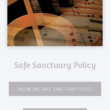
Safe Sanctuary Policy
SALEM UMC SAFE SANCTUARY POLICY