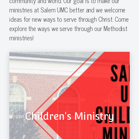
community and world. Our goal is to make our
ministries at Salem UMC better and we welcome
ideas for new ways to serve through Christ. Come
explore the ways we serve through our Methodist
ministries!
Children's Ministry