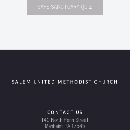
SAFE SANCTUARY QUIZ
SALEM UNITED METHODIST CHURCH
CONTACT US
140 North Penn Street
Manheim, PA 17545