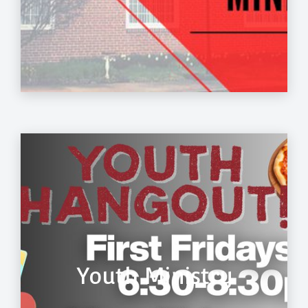
Youth Ministry