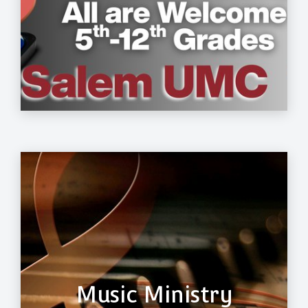
Music Ministry