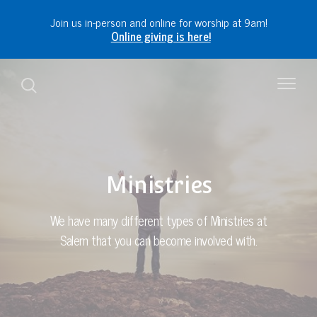
Join us in-person and online for worship at 9am!
Online giving is here!
Ministries
We have many different types of Ministries at
Salem that you can become involved with.