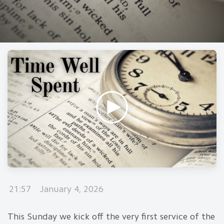
21:57
January 4, 2026
This Sunday we kick off the very first service of the