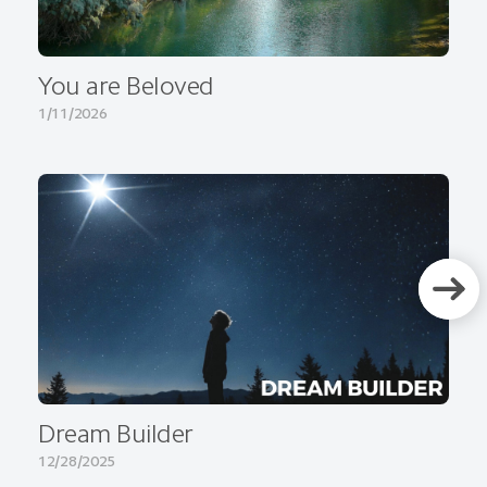
You are Beloved
1/11/2026
Dream Builder
12/28/2025