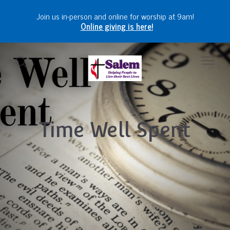
Join us in-person and online for worship at 9am!
Online giving is here!
Time Well Spent