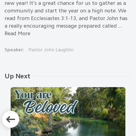
new year! It’s a great chance for us to gather as a
community and start the year on a high note. We
read from Ecclesiastes 3:1-13, and Pastor John has
a really encouraging message prepared called ...
Read More
Speaker:
Pastor John Laughlin
Up Next