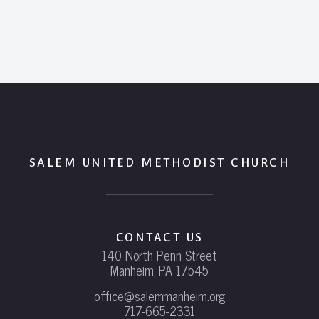
SALEM UNITED METHODIST CHURCH
CONTACT US
140 North Penn Street
Manheim, PA 17545
office@salemmanheim.org
717-665-2331