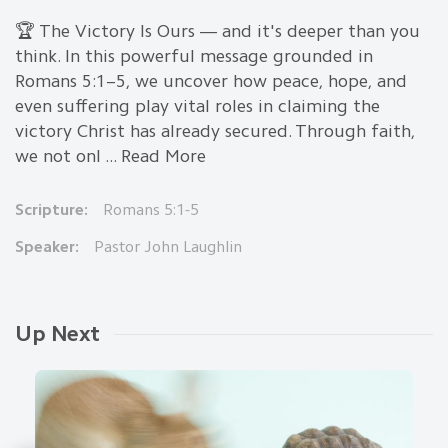
🏆 The Victory Is Ours — and it's deeper than you
think. In this powerful message grounded in
Romans 5:1–5, we uncover how peace, hope, and
even suffering play vital roles in claiming the
victory Christ has already secured. Through faith,
we not onl ... Read More
Scripture:
Romans 5:1-5
Speaker:
Pastor John Laughlin
Up Next