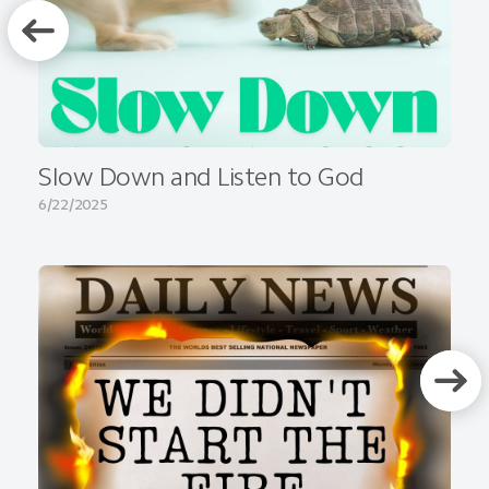
Slow Down and Listen to God
6/22/2025