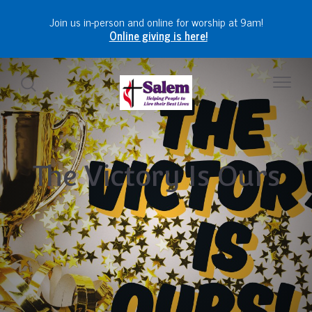
Join us in-person and online for worship at 9am!
Online giving is here!
The Victory Is Ours