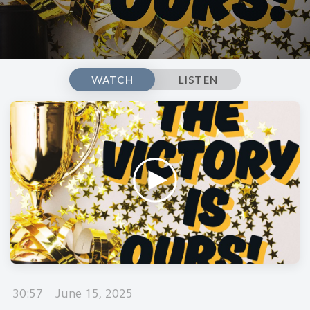
WATCH
LISTEN
30:57
June 15, 2025