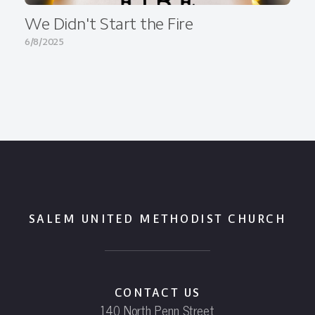
We Didn't Start the Fire
6/8/2025
SALEM UNITED METHODIST CHURCH
CONTACT US
140 North Penn Street